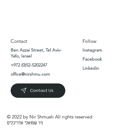
Contact
Follow
Ben Azzai Street, Tel Aviv-
Instagram
Yafo, Israel
Facebook
+972 (0)52-5202247
Linkedin
office@nirshmu.com
Contact Us
© 2022 by Nir Shmueli All rights reserved
ניר שמואלי אדריכלים