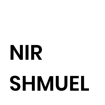
Architecture
Abo
NIR
SHMUEL